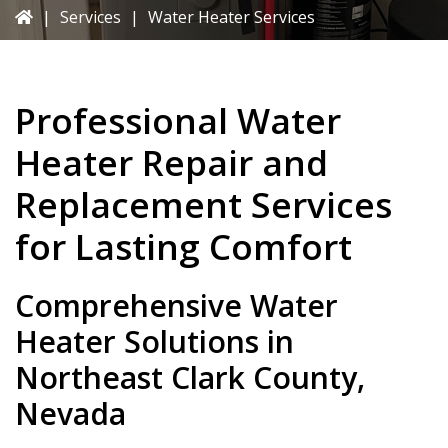
|
Services
|
Water Heater Services
Professional Water
Heater Repair and
Replacement Services
for Lasting Comfort
Comprehensive Water
Heater Solutions in
Northeast Clark County,
Nevada