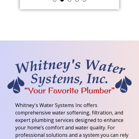
Whitney's Water Systems Inc
offers
comprehensive water softening, filtration, and
expert plumbing services designed to enhance
your home’s comfort and water quality. For
professional solutions and a system you can rely