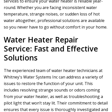
services to ensure your water heater is reliable year-
round. Whether you are facing inconsistent water
temperature, strange noises, or sudden loss of hot
water altogether, professional solutions are available
so you never have to go without comfort in your home.
Water Heater Repair
Service: Fast and Effective
Solutions
The experienced team of water heater technicians at
Whitney's Water Systems Inc
can address a variety of
issues to restore the function of your unit. This
includes resolving strange sounds or odors coming
from your water heater, as well as troubleshooting a
pilot light that won’t stay lit. Their commitment to detail
ensures that every issue is thoroughly investigated and