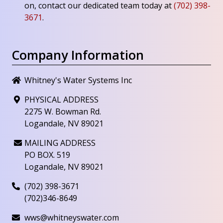
on, contact our dedicated team today at
(702) 398-
3671
.
Company Information
Whitney's Water Systems Inc
PHYSICAL ADDRESS
2275 W. Bowman Rd.
Logandale, NV 89021
MAILING ADDRESS
PO BOX. 519
Logandale, NV 89021
(702) 398-3671
(702)346-8649
wws@whitneyswater.com