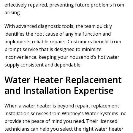
effectively repaired, preventing future problems from
arising.
With advanced diagnostic tools, the team quickly
identifies the root cause of any malfunction and
implements reliable repairs. Customers benefit from
prompt service that is designed to minimize
inconvenience, keeping your household’s hot water
supply consistent and dependable.
Water Heater Replacement
and Installation Expertise
When a water heater is beyond repair, replacement
installation services from
Whitney's Water Systems Inc
provide the peace of mind you need. Their licensed
technicians can help you select the right water heater