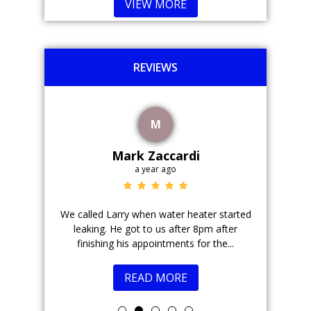
VIEW MORE
REVIEWS
M
Mark Zaccardi
a year ago
r field.
We called Larry when water heater started
Justin is 
 took the
leaking. He got to us after 8pm after
come
ions....
finishing his appointments for the...
READ MORE