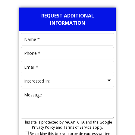
Primary
REQUEST ADDITIONAL
Sidebar
INFORMATION
This site is protected by reCAPTCHA and the Google
Privacy Policy
and
Terms of Service
apply.
By clicking this box you provide express written