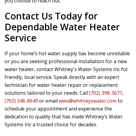
you choose to reach out.
Contact Us Today for
Dependable Water Heater
Service
If your home’s hot water supply has become unreliable
or you are seeking professional installation for a new
water heater, contact
Whitney's Water Systems Inc
for
friendly, local service. Speak directly with an expert
technician for water heater repair or replacement
solutions tailored to your needs. Call
(702) 398-3671
,
(702) 346-8649
or email
wws@whitneyswater.com
to
schedule your appointment and experience the
dedication to quality that has made Whitney’s Water
Systems Inc a trusted choice for decades.