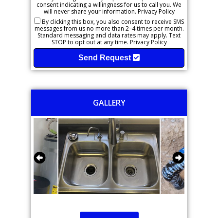
consent indicating a willingness for us to call you. We
will never share your information.
Privacy Policy
By clicking this box, you also consent to receive SMS
messages from us no more than 2–4 times per month.
Standard messaging and data rates may apply. Text
STOP to opt out at any time.
Privacy Policy
Send Request
GALLERY