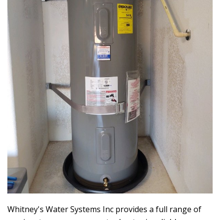
Whitney's Water Systems Inc
provides a full range of