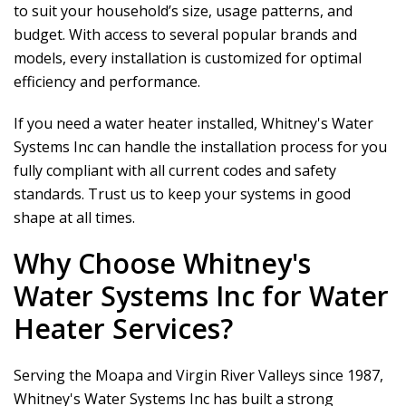
to suit your household’s size, usage patterns, and
budget. With access to several popular brands and
models, every installation is customized for optimal
efficiency and performance.
If you need a water heater installed,
Whitney's Water
Systems Inc
can handle the installation process for you
fully compliant with all current codes and safety
standards. Trust us to keep your systems in good
shape at all times.
Why Choose
Whitney's
Water Systems Inc
for Water
Heater Services?
Serving the Moapa and Virgin River Valleys since 1987,
Whitney's Water Systems Inc
has built a strong