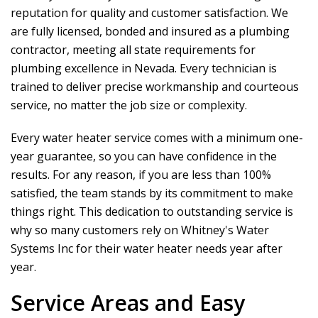
reputation for quality and customer satisfaction. We
are fully licensed, bonded and insured as a plumbing
contractor, meeting all state requirements for
plumbing excellence in Nevada. Every technician is
trained to deliver precise workmanship and courteous
service, no matter the job size or complexity.
Every water heater service comes with a minimum one-
year guarantee, so you can have confidence in the
results. For any reason, if you are less than 100%
satisfied, the team stands by its commitment to make
things right. This dedication to outstanding service is
why so many customers rely on
Whitney's Water
Systems Inc
for their water heater needs year after
year.
Service Areas and Easy