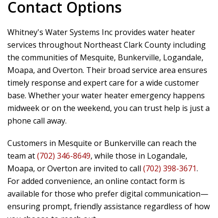
Contact Options
Whitney's Water Systems Inc
provides water heater
services throughout Northeast Clark County including
the communities of Mesquite, Bunkerville, Logandale,
Moapa, and Overton. Their broad service area ensures
timely response and expert care for a wide customer
base. Whether your water heater emergency happens
midweek or on the weekend, you can trust help is just a
phone call away.
Customers in Mesquite or Bunkerville can reach the
team at
(702) 346-8649
, while those in Logandale,
Moapa, or Overton are invited to call
(702) 398-3671
.
For added convenience, an online contact form is
available for those who prefer digital communication—
ensuring prompt, friendly assistance regardless of how