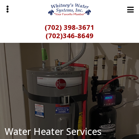
Skip
Skip
to
to
main
primary
(702) 398-3671
content
sidebar
(702)346-8649
bmenu
Water Heater Services