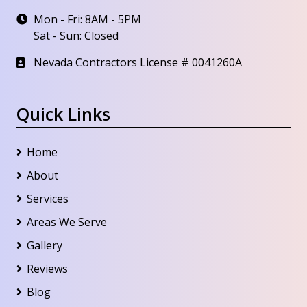
Mon - Fri: 8AM - 5PM
Sat - Sun: Closed
Nevada Contractors License # 0041260A
Quick Links
Home
About
Services
Areas We Serve
Gallery
Reviews
Blog