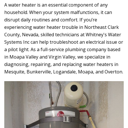
A water heater is an essential component of any
household. When your system malfunctions, it can
disrupt daily routines and comfort. If you’re
experiencing water heater trouble in Northeast Clark
County, Nevada, skilled technicians at
Whitney's Water
Systems Inc
can help troubleshoot an electrical issue or
a pilot light. As a full-service plumbing company based
in Moapa Valley and Virgin Valley, we specialize in
diagnosing, repairing, and replacing water heaters in
Mesquite, Bunkerville, Logandale, Moapa, and Overton.