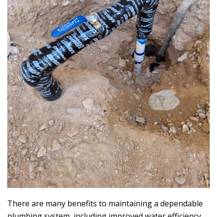
There are many benefits to maintaining a dependable
plumbing system, including improved water efficiency,