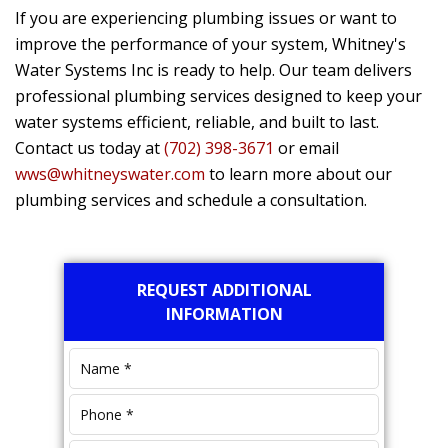
If you are experiencing plumbing issues or want to
improve the performance of your system,
Whitney's
Water Systems Inc
is ready to help. Our team delivers
professional plumbing services designed to keep your
water systems efficient, reliable, and built to last.
Contact us today at
(702) 398-3671
or email
wws@whitneyswater.com
to learn more about our
plumbing services and schedule a consultation.
Primary
REQUEST ADDITIONAL
Sidebar
INFORMATION