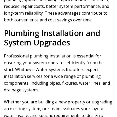
reduced repair costs, better system performance, and
long-term reliability. These advantages contribute to
both convenience and cost savings over time.
Plumbing Installation and
System Upgrades
Professional plumbing installation is essential for
ensuring your system operates efficiently from the
start.
Whitney's Water Systems Inc
offers expert
installation services for a wide range of plumbing
components, including pipes, fixtures, water lines, and
drainage systems.
Whether you are building a new property or upgrading
an existing system, our team evaluates your layout,
water usage, and specific requirements to design a