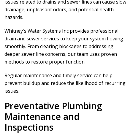
issues related to drains and sewer lines can cause slow
drainage, unpleasant odors, and potential health
hazards.
Whitney's Water Systems Inc
provides professional
drain and sewer services to keep your system flowing
smoothly. From clearing blockages to addressing
deeper sewer line concerns, our team uses proven
methods to restore proper function.
Regular maintenance and timely service can help
prevent buildup and reduce the likelihood of recurring
issues.
Preventative Plumbing
Maintenance and
Inspections