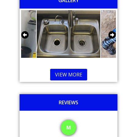
GALLERY
VIEW MORE
REVIEWS
M