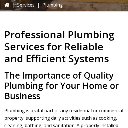
|
Services
|
Plumbing
Professional Plumbing
Services for Reliable
and Efficient Systems
The Importance of Quality
Plumbing for Your Home or
Business
Plumbing is a vital part of any residential or commercial
property, supporting daily activities such as cooking,
cleaning, bathing, and sanitation. A properly installed