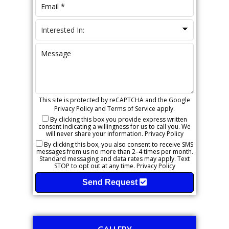
This site is protected by reCAPTCHA and the Google
Privacy Policy
and
Terms of Service
apply.
By clicking this box you provide express written
consent indicating a willingness for us to call you. We
will never share your information.
Privacy Policy
By clicking this box, you also consent to receive SMS
messages from us no more than 2–4 times per month.
Standard messaging and data rates may apply. Text
STOP to opt out at any time.
Privacy Policy
Send Request