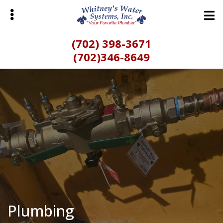
Skip
Skip
to
to
main
primary
(702) 398-3671
content
sidebar
(702)346-8649
bmenu
Plumbing