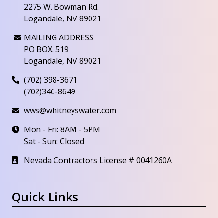
2275 W. Bowman Rd.
Logandale, NV 89021
MAILING ADDRESS
PO BOX. 519
Logandale, NV 89021
(702) 398-3671
(702)346-8649
wws@whitneyswater.com
Mon - Fri: 8AM - 5PM
Sat - Sun: Closed
Nevada Contractors License # 0041260A
Quick Links