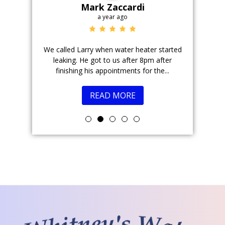
Mark Zaccardi
a year ago
r field.
We called Larry when water heater started
Justin is 
 took the
leaking. He got to us after 8pm after
come
ions....
finishing his appointments for the...
READ MORE