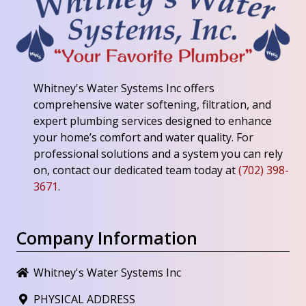
Whitney's Water Systems Inc
offers
comprehensive water softening, filtration, and
expert plumbing services designed to enhance
your home’s comfort and water quality. For
professional solutions and a system you can rely
on, contact our dedicated team today at
(702) 398-
3671
.
Company Information
Whitney's Water Systems Inc
PHYSICAL ADDRESS