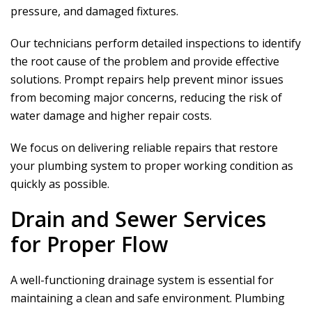
pressure, and damaged fixtures.
Our technicians perform detailed inspections to identify
the root cause of the problem and provide effective
solutions. Prompt repairs help prevent minor issues
from becoming major concerns, reducing the risk of
water damage and higher repair costs.
We focus on delivering reliable repairs that restore
your plumbing system to proper working condition as
quickly as possible.
Drain and Sewer Services
for Proper Flow
A well-functioning drainage system is essential for
maintaining a clean and safe environment. Plumbing