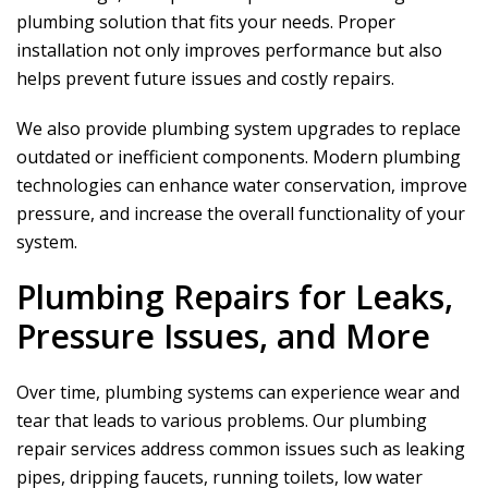
plumbing solution that fits your needs. Proper
installation not only improves performance but also
helps prevent future issues and costly repairs.
We also provide plumbing system upgrades to replace
outdated or inefficient components. Modern plumbing
technologies can enhance water conservation, improve
pressure, and increase the overall functionality of your
system.
Plumbing Repairs for Leaks,
Pressure Issues, and More
Over time, plumbing systems can experience wear and
tear that leads to various problems. Our plumbing
repair services address common issues such as leaking
pipes, dripping faucets, running toilets, low water