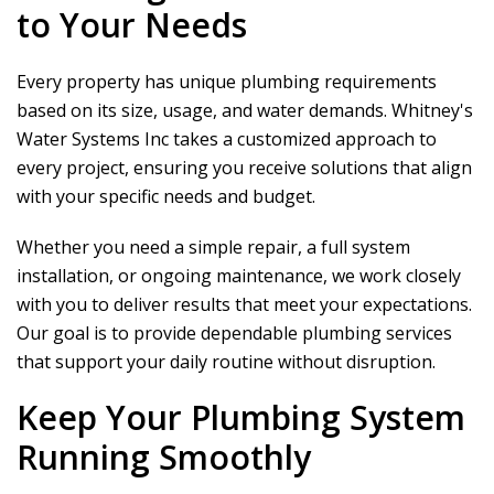
to Your Needs
Every property has unique plumbing requirements
based on its size, usage, and water demands.
Whitney's
Water Systems Inc
takes a customized approach to
every project, ensuring you receive solutions that align
with your specific needs and budget.
Whether you need a simple repair, a full system
installation, or ongoing maintenance, we work closely
with you to deliver results that meet your expectations.
Our goal is to provide dependable plumbing services
that support your daily routine without disruption.
Keep Your Plumbing System
Running Smoothly