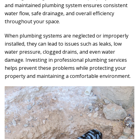
and maintained plumbing system ensures consistent
water flow, safe drainage, and overall efficiency
throughout your space.
When plumbing systems are neglected or improperly
installed, they can lead to issues such as leaks, low
water pressure, clogged drains, and even water
damage. Investing in professional plumbing services
helps prevent these problems while protecting your
property and maintaining a comfortable environment.