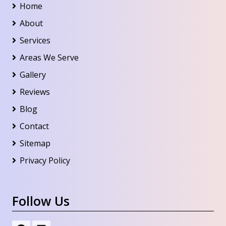
Home
About
Services
Areas We Serve
Gallery
Reviews
Blog
Contact
Sitemap
Privacy Policy
Follow Us