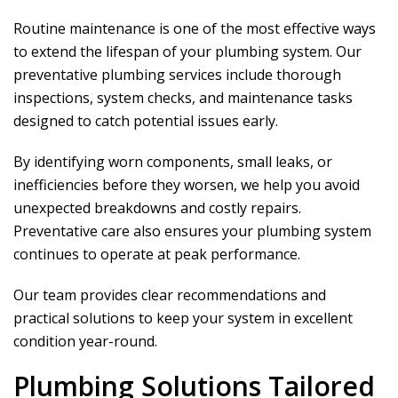
Routine maintenance is one of the most effective ways
to extend the lifespan of your plumbing system. Our
preventative plumbing services include thorough
inspections, system checks, and maintenance tasks
designed to catch potential issues early.
By identifying worn components, small leaks, or
inefficiencies before they worsen, we help you avoid
unexpected breakdowns and costly repairs.
Preventative care also ensures your plumbing system
continues to operate at peak performance.
Our team provides clear recommendations and
practical solutions to keep your system in excellent
condition year-round.
Plumbing Solutions Tailored