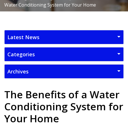
Water Conditioning System for Your Home
The Benefits of a Water
Conditioning System for
Your Home