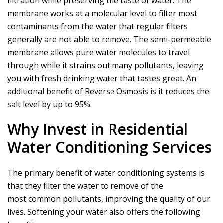
filtration while preserving the taste of water. The
membrane works at a molecular level to filter most
contaminants from the water that regular filters
generally are not able to remove. The semi-permeable
membrane allows pure water molecules to travel
through while it strains out many pollutants, leaving
you with fresh drinking water that tastes great. An
additional benefit of Reverse Osmosis is it reduces the
salt level by up to 95%.
Why Invest in Residential
Water Conditioning Services
The primary benefit of water conditioning systems is
that they filter the water to remove of the
most common pollutants, improving the quality of our
lives. Softening your water also offers the following