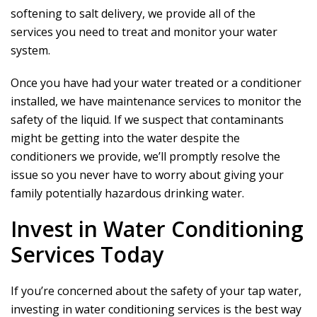
softening to salt delivery, we provide all of the
services you need to treat and monitor your water
system.
Once you have had your water treated or a conditioner
installed, we have maintenance services to monitor the
safety of the liquid. If we suspect that contaminants
might be getting into the water despite the
conditioners we provide, we’ll promptly resolve the
issue so you never have to worry about giving your
family potentially hazardous drinking water.
Invest in Water Conditioning
Services Today
If you’re concerned about the safety of your tap water,
investing in water conditioning services is the best way