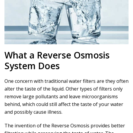
What a Reverse Osmosis
System Does
One concern with traditional water filters are they often
alter the taste of the liquid. Other types of filters only
remove large pollutants and leave microorganisms
behind, which could still affect the taste of your water
and possibly cause illness.
The invention of the Reverse Osmosis provides better