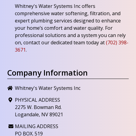
Whitney's Water Systems Inc
offers
comprehensive water softening, filtration, and
expert plumbing services designed to enhance
your home’s comfort and water quality. For
professional solutions and a system you can rely
on, contact our dedicated team today at
(702) 398-
3671
.
Company Information
Whitney's Water Systems Inc
PHYSICAL ADDRESS
2275 W. Bowman Rd.
Logandale, NV 89021
MAILING ADDRESS
PO BOX. 519