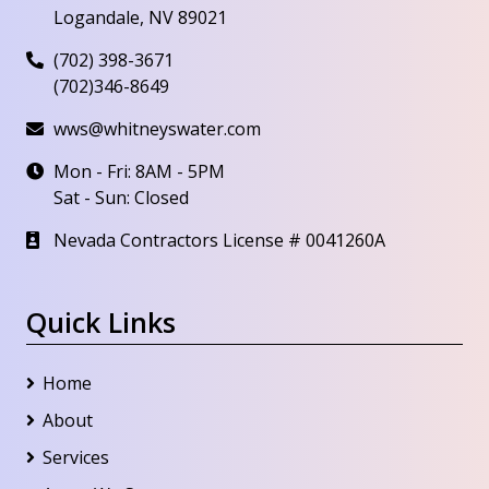
Logandale, NV 89021
(702) 398-3671
(702)346-8649
wws@whitneyswater.com
Mon - Fri: 8AM - 5PM
Sat - Sun: Closed
Nevada Contractors License # 0041260A
Quick Links
Home
About
Services