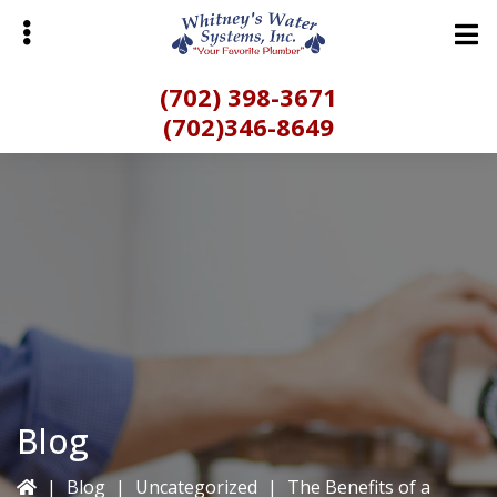
Skip
to
main
(702) 398-3671
content
(702)346-8649
bmenu
Blog
|
Blog
|
Uncategorized
|
The Benefits of a