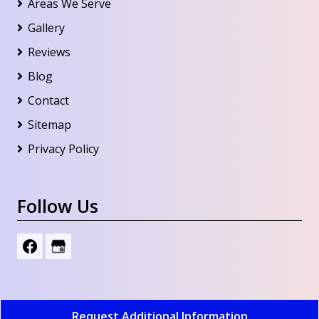
Areas We Serve
Gallery
Reviews
Blog
Contact
Sitemap
Privacy Policy
Follow Us
Request Additional Information