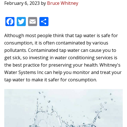
February 6, 2023
by
Bruce Whitney
F
T
E
S
ac
w
m
h
Although most people think that tap water is safe for
e
itt
ai
ar
consumption, it is often contaminated by various
b
er
l
e
pollutants. Contaminated tap water can cause you to
o
get sick, so investing in water conditioning services is
o
the best practice for preserving your health.
Whitney's
Water Systems Inc
can help you monitor and treat your
k
tap water to make it safer for consumption.