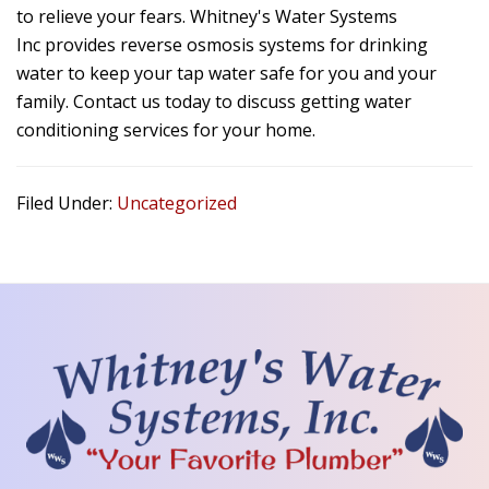
to relieve your fears.
Whitney's Water Systems
Inc
provides reverse osmosis systems for drinking
water to keep your tap water safe for you and your
family. Contact us today to discuss getting water
conditioning services for your home.
Filed Under:
Uncategorized