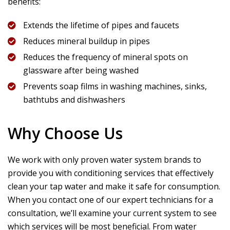
benefits:
Extends the lifetime of pipes and faucets
Reduces mineral buildup in pipes
Reduces the frequency of mineral spots on
glassware after being washed
Prevents soap films in washing machines, sinks,
bathtubs and dishwashers
Why Choose Us
We work with only proven water system brands to
provide you with conditioning services that effectively
clean your tap water and make it safe for consumption.
When you contact one of our expert technicians for a
consultation, we’ll examine your current system to see
which services will be most beneficial. From water