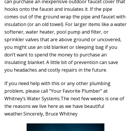
can purchase an inexpensive outdoor faucet cover that
hooks onto the faucet and insulates it. If the pipe
comes out of the ground wrap the pipe and faucet with
insulation (or an old towel). For larger items like a water
softener, water heater, pool pump and filter, or
sprinkler valves that are above ground or uncovered,
you might use an old blanket or sleeping bag if you
don’t want to spend the money to purchase an
insulating blanket. A little bit of prevention can save
you headaches and costly repairs in the future.
If you need help with this or any other plumbing
problem, please call “Your Favorite Plumber” at
Whitney’s Water Systems.
The next few weeks is one of
the reasons we live here as we have beautiful
weather.
Sincerely, Bruce Whitney