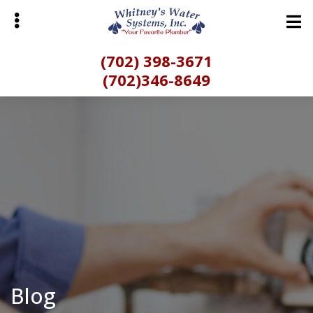
Skip
to
main
(702) 398-3671
content
(702)346-8649
bmenu
Blog