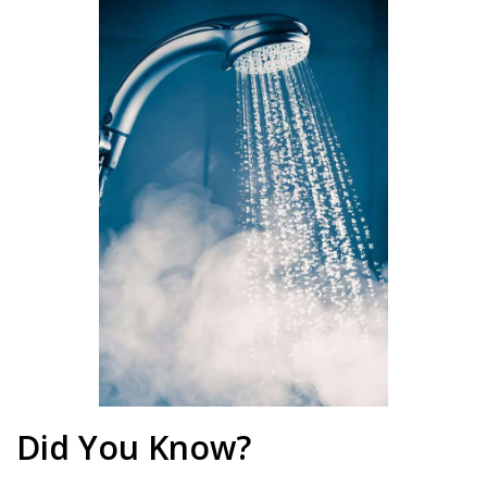
Did You Know?