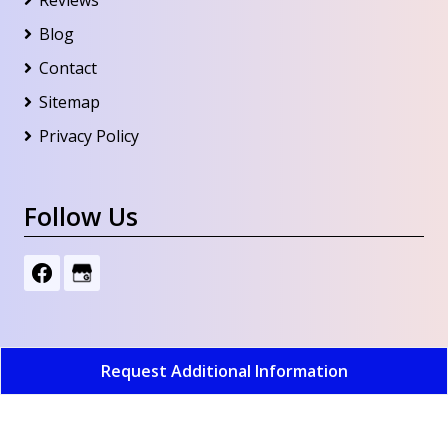
Blog
Contact
Sitemap
Privacy Policy
Follow Us
Request Additional Information
Whitney's Water Systems Inc
All Rights Reserved -
2026