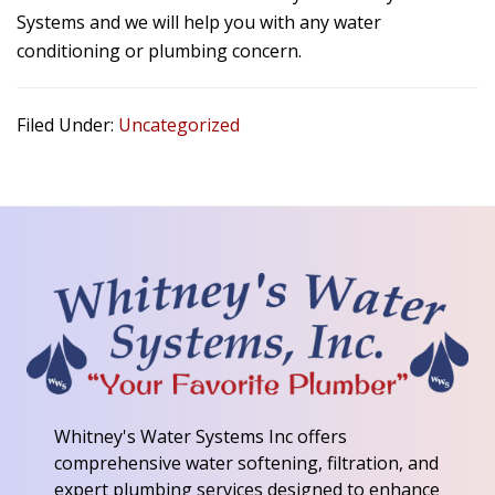
Systems and we will help you with any water
conditioning or plumbing concern.
Filed Under:
Uncategorized
Whitney's Water Systems Inc
offers
comprehensive water softening, filtration, and
expert plumbing services designed to enhance