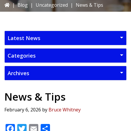
|
Blog
|
Uncategorized
|
News & Tips
News & Tips
February 6, 2026
by
Bruce Whitney
F
T
E
S