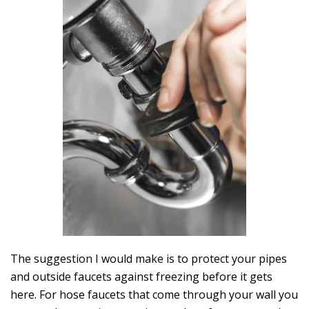
The suggestion I would make is to protect your pipes
and outside faucets against freezing before it gets
here. For hose faucets that come through your wall you