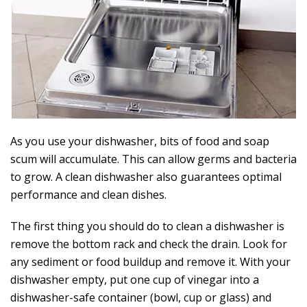
As you use your dishwasher, bits of food and soap
scum will accumulate. This can allow germs and bacteria
to grow. A clean dishwasher also guarantees optimal
performance and clean dishes.
The first thing you should do to clean a dishwasher is
remove the bottom rack and check the drain. Look for
any sediment or food buildup and remove it. With your
dishwasher empty, put one cup of vinegar into a
dishwasher-safe container (bowl, cup or glass) and