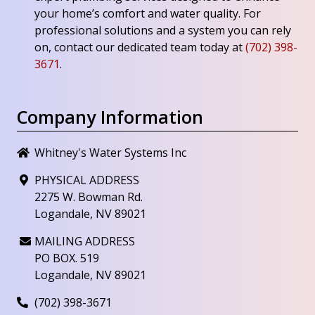
your home’s comfort and water quality. For
professional solutions and a system you can rely
on, contact our dedicated team today at
(702) 398-
3671
.
Company Information
Whitney's Water Systems Inc
PHYSICAL ADDRESS
2275 W. Bowman Rd.
Logandale, NV 89021
MAILING ADDRESS
PO BOX. 519
Logandale, NV 89021
(702) 398-3671