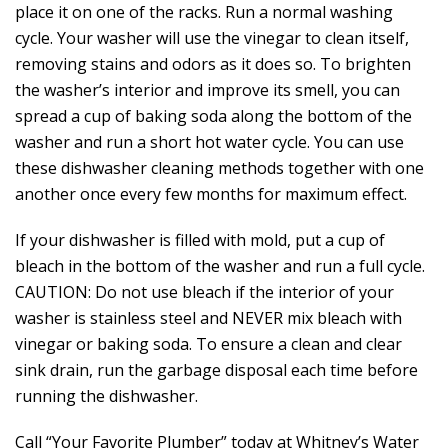
place it on one of the racks. Run a normal washing
cycle. Your washer will use the vinegar to clean itself,
removing stains and odors as it does so. To brighten
the washer’s interior and improve its smell, you can
spread a cup of baking soda along the bottom of the
washer and run a short hot water cycle. You can use
these dishwasher cleaning methods together with one
another once every few months for maximum effect.
If your dishwasher is filled with mold, put a cup of
bleach in the bottom of the washer and run a full cycle.
CAUTION: Do not use bleach if the interior of your
washer is stainless steel and NEVER mix bleach with
vinegar or baking soda. To ensure a clean and clear
sink drain, run the garbage disposal each time before
running the dishwasher.
Call “Your Favorite Plumber” today at Whitney’s Water