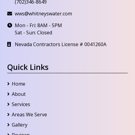
(702)346-8649
wws@whitneyswater.com
Mon - Fri: 8AM - 5PM
Sat - Sun: Closed
Nevada Contractors License # 0041260A
Quick Links
Home
About
Services
Areas We Serve
Gallery
Reviews