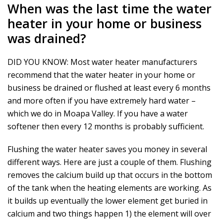
When was the last time the water
heater in your home or business
was drained?
DID YOU KNOW: Most water heater manufacturers
recommend that the water heater in your home or
business be drained or flushed at least every 6 months
and more often if you have extremely hard water –
which we do in Moapa Valley. If you have a water
softener then every 12 months is probably sufficient.
Flushing the water heater saves you money in several
different ways. Here are just a couple of them. Flushing
removes the calcium build up that occurs in the bottom
of the tank when the heating elements are working. As
it builds up eventually the lower element get buried in
calcium and two things happen 1) the element will over