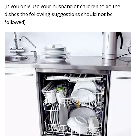
(If you only use your husband or children to do the
dishes the following suggestions should not be
followed).