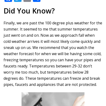
ac
w
m
h
Did You Know?
e
itt
ai
ar
b
er
l
e
Finally, we are past the 100 degree plus weather for the
o
summer. It seemed to me that summer temperatures
o
just went on and on. Now as we approach fall when
k
cold weather arrives it will most likely come quickly and
sneak up on us. We recommend that you watch the
weather forecast for when we will be having some cold,
freezing temperatures so you can have your pipes and
faucets ready. Temperatures between 29-32 don’t
worry me too much, but temperatures below 28
degrees do. These temperatures can freeze and break
pipes, faucets and appliances that are not protected.