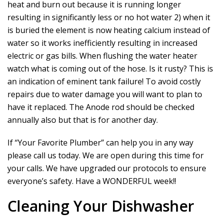
heat and burn out because it is running longer
resulting in significantly less or no hot water 2) when it
is buried the element is now heating calcium instead of
water so it works inefficiently resulting in increased
electric or gas bills. When flushing the water heater
watch what is coming out of the hose. Is it rusty? This is
an indication of eminent tank failure! To avoid costly
repairs due to water damage you will want to plan to
have it replaced. The Anode rod should be checked
annually also but that is for another day.
If “Your Favorite Plumber” can help you in any way
please call us today. We are open during this time for
your calls. We have upgraded our protocols to ensure
everyone’s safety. Have a WONDERFUL week!!
Cleaning Your Dishwasher